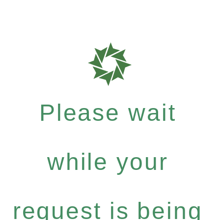
Please wait
while your
request is being