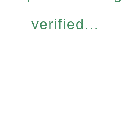
verified...